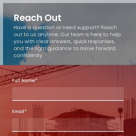
Reach Out
Have a question or need support? Reach
out to us anytime. Our team is here to help
you with clear answers, quick responses,
and the right guidance to move forward
confidently.
Full Name*
Email*