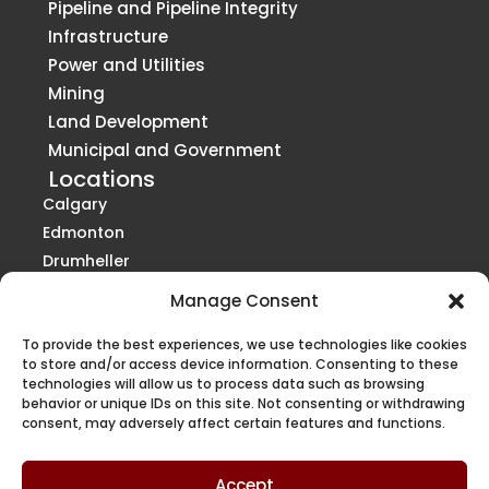
Pipeline and Pipeline Integrity
Infrastructure
Power and Utilities
Mining
Land Development
Municipal and Government
Locations
Calgary
Edmonton
Drumheller
Grande Prairie
Manage Consent
Red Deer
Vancouver
St. Paul
To provide the best experiences, we use technologies like cookies
Victoria
to store and/or access device information. Consenting to these
technologies will allow us to process data such as browsing
Kelowna / Penticton
behavior or unique IDs on this site. Not consenting or withdrawing
Regina
consent, may adversely affect certain features and functions.
Saskatoon
Winnipeg
Accept