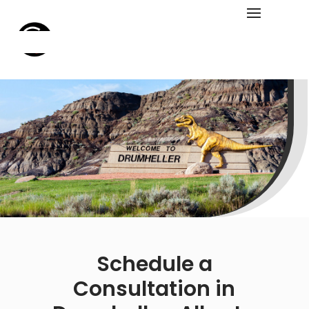
Schedule a
Consultation in