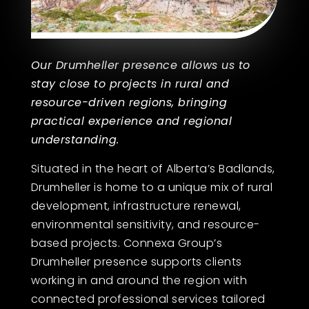
Our Drumheller presence allows us to
stay close to projects in rural and
resource-driven regions, bringing
practical experience and regional
understanding.
Situated in the heart of Alberta’s Badlands,
Drumheller is home to a unique mix of rural
development, infrastructure renewal,
environmental sensitivity, and resource-
based projects. Connexa Group’s
Drumheller presence supports clients
working in and around the region with
connected professional services tailored