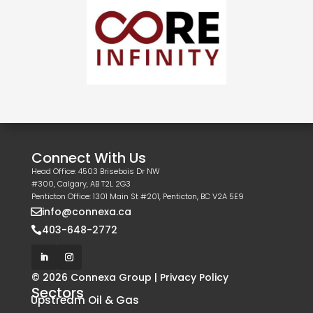
Connect With Us
Head Office: 4503 Brisebois Dr NW
#300, Calgary, AB T2L 2G3
Penticton Office: 1301 Main St #201, Penticton, BC V2A 5E9
info@connexa.ca

403-648-2772

© 2026 Connexa Group |
Privacy Policy
Sectors
Upstream Oil & Gas