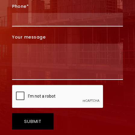
Phone*
Your message