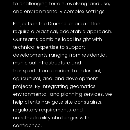
to challenging terrain, evolving land use,
and environmentally complex settings.
Projects in the Drumheller area often
require a practical, adaptable approach.
Our teams combine local insight with
technical expertise to support
developments ranging from residential,
municipal infrastructure and
transportation corridors to industrial,
agricultural, and land development
projects. By integrating geomatics,
environmental, and planning services, we
help clients navigate site constraints,
regulatory requirements, and
constructability challenges with
confidence.