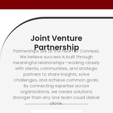
Joint Venture
Partnership
Partnerships are at the heart of Connexa.
We believe success is built through
meaningful relationships—working closely
with clients, communities, and strategic
partners to share insights, solve
challenges, and achieve common goals.
By connecting expertise across
organizations, we create solutions
stronger than any one team could deliver
alone.