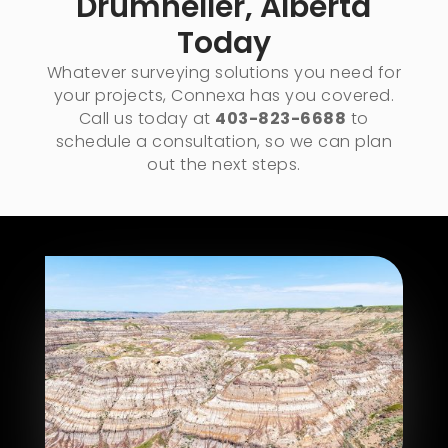
Drumheller, Alberta​
Today
Whatever surveying solutions you need for
your projects, Connexa has you covered.
Call us today at
403-823-6688
to
schedule a consultation, so we can plan
out the next steps.