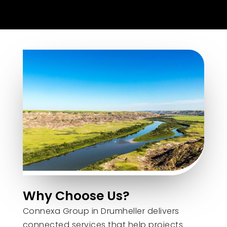
Why Choose Us?
Connexa Group in Drumheller delivers
connected services that help projects