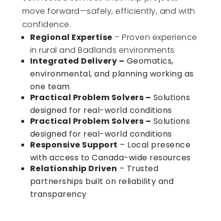
move forward—safely, efficiently, and with
confidence.
Regional Expertise
– Proven experience
in rural and Badlands environments
Integrated Delivery
–
Geomatics,
environmental, and planning working as
one team
Practical Problem Solvers
–
Solutions
designed for real-world conditions
Practical Problem Solvers
–
Solutions
designed for real-world conditions
Responsive Support
– Local presence
with access to Canada-wide resources
Relationship Driven
– Trusted
partnerships built on reliability and
transparency