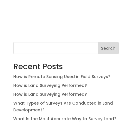
Search
Recent Posts
How is Remote Sensing Used in Field Surveys?
How is Land Surveying Performed?
How is Land Surveying Performed?
What Types of Surveys Are Conducted in Land
Development?
What Is the Most Accurate Way to Survey Land?