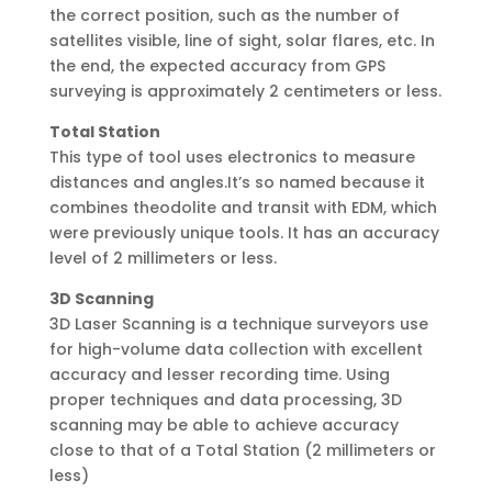
the correct position, such as the number of
satellites visible, line of sight, solar flares, etc. In
the end, the expected accuracy from GPS
surveying is approximately 2 centimeters or less.
Total Station
This type of tool uses electronics to measure
distances and angles.It’s so named because it
combines theodolite and transit with EDM, which
were previously unique tools. It has an accuracy
level of 2 millimeters or less.
3D Scanning
3D Laser Scanning is a technique surveyors use
for high-volume data collection with excellent
accuracy and lesser recording time. Using
proper techniques and data processing, 3D
scanning may be able to achieve accuracy
close to that of a Total Station (2 millimeters or
less)