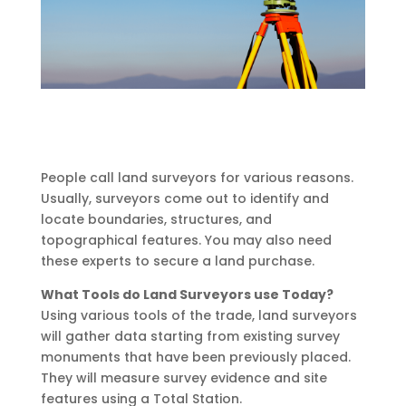
People call land surveyors for various reasons.
Usually, surveyors come out to identify and
locate boundaries, structures, and
topographical features. You may also need
these experts to secure a land purchase.
What Tools do Land Surveyors use Today?
Using various tools of the trade, land surveyors
will gather data starting from existing survey
monuments that have been previously placed.
They will measure survey evidence and site
features using a Total Station.