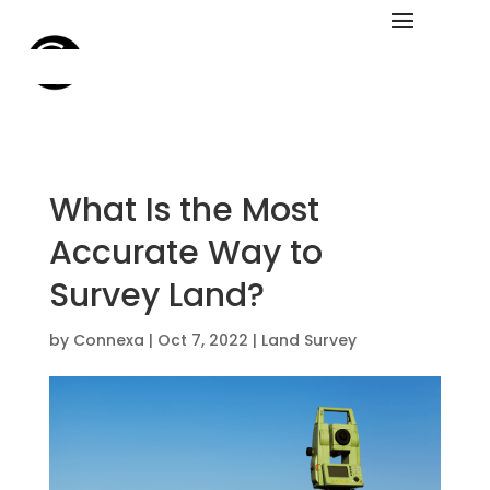
What Is the Most
Accurate Way to
Survey Land?
by
Connexa
|
Oct 7, 2022
|
Land Survey