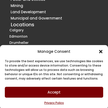
Mining
Land Development
Municipal and Government
Locations
Calgary
Edmonton
Drumheller
Grande Prairie
Manage Consent
Red Deer
Vancouver
St. Paul
To provide the best experiences, we use technologies like cookies
Victoria
to store and/or access device information. Consenting to these
technologies will allow us to process data such as browsing
Kelowna / Penticton
behavior or unique IDs on this site. Not consenting or withdrawing
Regina
consent, may adversely affect certain features and functions.
Saskatoon
Winnipeg
Accept
Privacy Policy