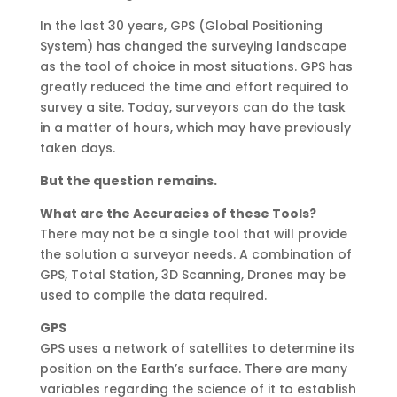
In the last 30 years, GPS (Global Positioning
System) has changed the surveying landscape
as the tool of choice in most situations. GPS has
greatly reduced the time and effort required to
survey a site. Today, surveyors can do the task
in a matter of hours, which may have previously
taken days.
But the question remains.
What are the Accuracies of these Tools?
There may not be a single tool that will provide
the solution a surveyor needs. A combination of
GPS, Total Station, 3D Scanning, Drones may be
used to compile the data required.
GPS
GPS uses a network of satellites to determine its
position on the Earth’s surface. There are many
variables regarding the science of it to establish