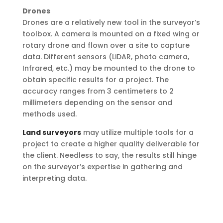
Drones
Drones are a relatively new tool in the surveyor’s
toolbox. A camera is mounted on a fixed wing or
rotary drone and flown over a site to capture
data. Different sensors (LiDAR, photo camera,
Infrared, etc.) may be mounted to the drone to
obtain specific results for a project. The
accuracy ranges from 3 centimeters to 2
millimeters depending on the sensor and
methods used.
Land surveyors
may utilize multiple tools for a
project to create a higher quality deliverable for
the client. Needless to say, the results still hinge
on the surveyor’s expertise in gathering and
interpreting data.