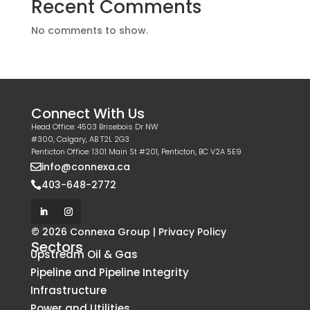
Recent Comments
No comments to show.
Connect With Us
Head Office: 4503 Brisebois Dr NW
#300, Calgary, AB T2L 2G3
Penticton Office: 1301 Main St #201, Penticton, BC V2A 5E9
info@connexa.ca

403-648-2772

© 2026 Connexa Group |
Privacy Policy
Sectors
Upstream Oil & Gas
Pipeline and Pipeline Integrity
Infrastructure
Power and Utilities